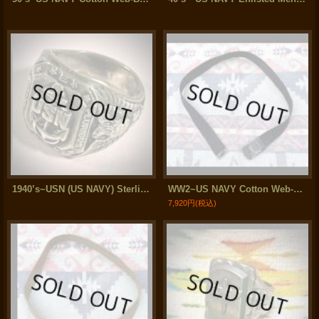
1940’s~USN (US NAVY) Sterling Silver Ring
WW2~US NAVY Cotton Web-Belt
7,920円
(税込)