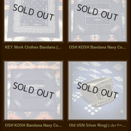
KEY Work Clothes Bandana (Navy Color)
OSH KOSH Bandana Navy Color (2)
OSH KOSH Bandana Navy Color (1)
Old USN Silver Ring(シルバー950)17g Large Size