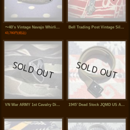
〜40’s Vintage Navajo Whirling Log Silver Bracelet
Bell Trading Post Vintage Silver Cross Necklace
43,780円
(税込)
VN War ARMY 1st Cavalry Division (第1騎兵師団) Silver Ring
1945’ Dead Stock JQMD US Armed Force Cotton Web Belt