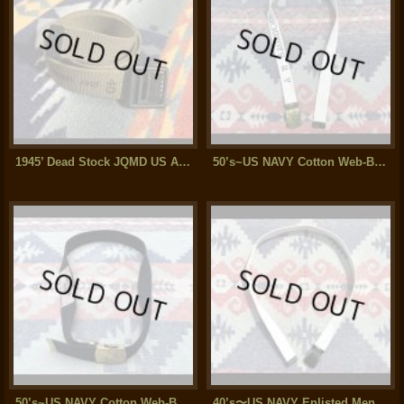
1945’ Dead Stock JQMD US Armed Force Cotton Web Belt
50’s~US NAVY Cotton Web-Belt ステンシル入り(37inch)
50’s~US NAVY Cotton Web-Belt(38インチ)
40’s〜US NAVY Enlisted Men’s Cotton Web Belt (39インチ)