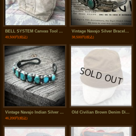
BELL SYSTEM Canvas Tool Bag
Vintage Navajo Silver Bracelet (Maisels Indian Trading Post)
49,500円
(税込)
38,500円
(税込)
Vintage Navajo Indian Silver Bracelet (メンズサイズ)
Old Civilian Brown Denim Dixie Hat
46,200円
(税込)