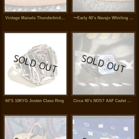
Vintage Maisels Thunderbird Split Shank Silver Bangle
〜Early 40’s Navajo Whirling Log silver Bangle (Old Arrow Novelty)
60’S 10KYG Josten Class Ring
Circa 40’s NOS? AAF Cadet Sterling Silver Ring