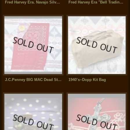
Fred Harvey Era. Navajo Silver Split Shank Bracelet
Fred Harvey Era "Bell Trading Post" Navajo Indian Silver Bracelet
J.C.Penney BIG MAC Dead Stock Bandana パッケージ入り6枚セット
1940’s~Dopp Kit Bag