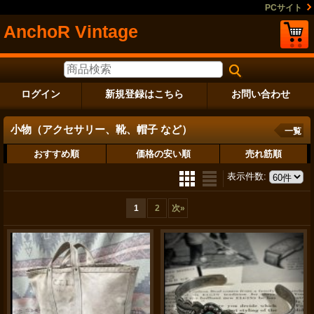
PCサイト
AnchoR Vintage
ログイン
新規登録はこちら
お問い合わせ
小物（アクセサリー、靴、帽子 など）
一覧
おすすめ順
価格の安い順
売れ筋順
表示件数
:
1
2
次
»