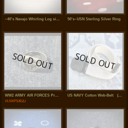
~40’s Navajo Whirling Log silver Bangle ( Arrow Novelty)
50’s~USN Sterling Silver Ring
WW2 ARMY AIR FORCES Prop & Wing Sterling Silver Ring
US NAVY Cotton Web-Belt (Black Finish)
16,500円
(税込)