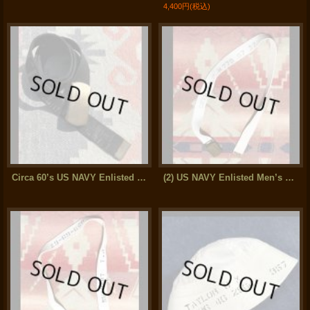
4,400円
(税込)
Circa 60’s US NAVY Enlisted Cotton Web Belt (Logistics specialist wing)
(2) US NAVY Enlisted Men’s Cotton Web Belt (32inch)