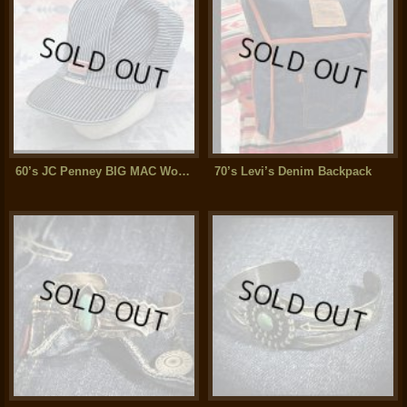
60’s JC Penney BIG MAC Work Cap (Hickory Stripe)XL
70’s Levi’s Denim Backpack