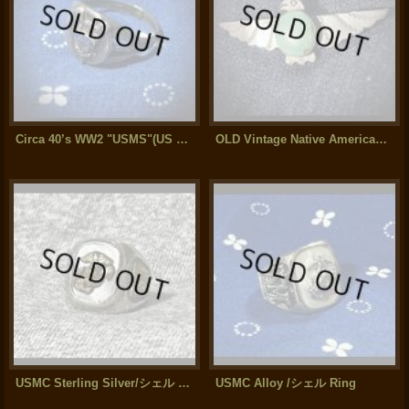
Circa 40’s WW2 "USMS"(US Merchant Marine Service) Sterling Silver Ring
OLD Vintage Native American Thunderbird Silver / Turquoise Brooch
USMC Sterling Silver/シェル Ring " 2トーン"
USMC Alloy /シェル Ring