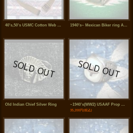
40’s,50’s USMC Cotton Web Belt
1940’s~ Mexican Biker ring Air Force Prop ＆ Wing
Old Indian Chief Silver Ring
~1940’s(WW2) USAAF Prop Wing "Shell/Gold/Silver" Sterling Silver Ring
35,200円
(税込)