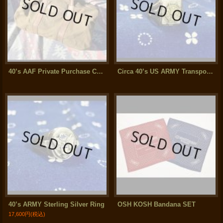
40’s AAF Private Purchase Canvas/Leather Bag
Circa 40’s US ARMY Transportation Corps Sterling Silver Ring (Pinky)
40’s ARMY Sterling Silver Ring
OSH KOSH Bandana SET
17,600円
(税込)