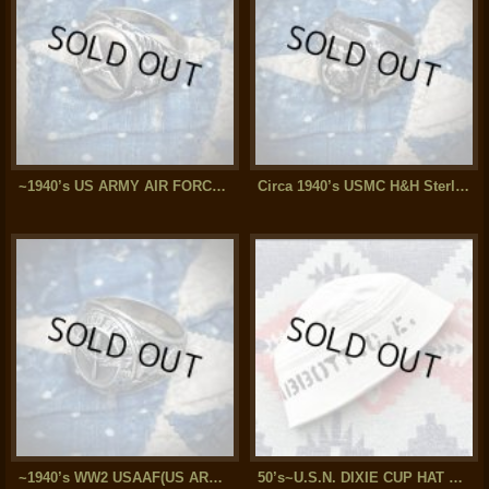
~1940’s US ARMY AIR FORCE(AAF) Sterling Silver Ring
Circa 1940’s USMC H&H Sterling Silver Ring
~1940’s WW2 USAAF(US ARMY AIR FORCE) Silver Ring
50’s~U.S.N. DIXIE CUP HAT w/stencil