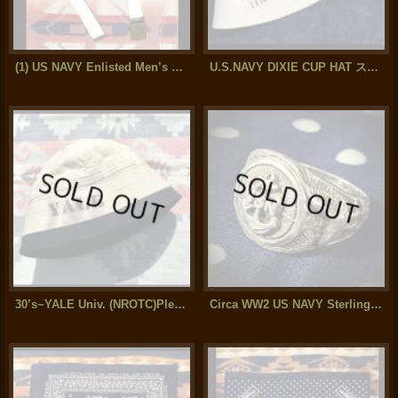
(1) US NAVY Enlisted Men’s Cotton Web Belt (31inch)
U.S.NAVY DIXIE CUP HAT ステンシル入り
30’s~YALE Univ. (NROTC)Plebes Dixie Cup Hat
Circa WW2 US NAVY Sterling Silver Ring