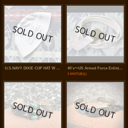
U.S.NAVY DIXIE CUP HAT W / Stencil
40’s〜US Armed Force Enlisted Man's Cotton Web Belt (37 inch)
3,960円
(税込)