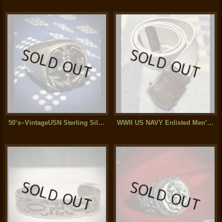
50’s~VintageUSN Sterling Silver Ring (14)
WWII US NAVY Enlisted Men’s Cotton Web Belt (白)