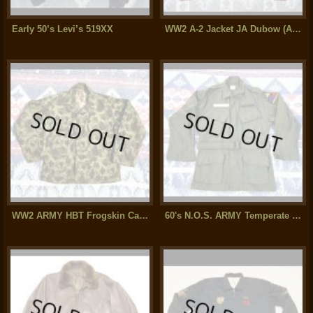
Early 50’s Levi’s 519XX
WW2 A-2 Jacket JA Dubow (AAF 18th Air Base SQ)Excellent++ Condition
WW2 ARMY HBT Frogskin Camouflage Jacket (Mint Condition)
60's N.O.S. ARMY Temperate Coat(Jacket)Sateen Ver (40R)