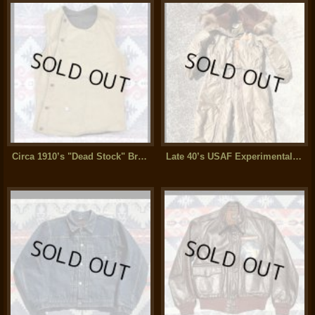
Circa 1910’s "Dead Stock" Brown Duck Vest
Late 40’s USAF Experimental Test Sample Coverall