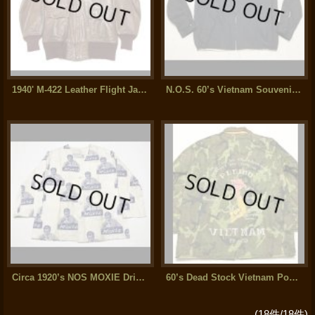
1940' M-422 Leather Flight Jacket Excellent Condition
N.O.S. 60’s Vietnam Souvenir Jacket
Circa 1920’s NOS MOXIE Drink Salesman Jacket (2)
60’s Dead Stock Vietnam Poncho Souvenir Jacket
(18件/18件)