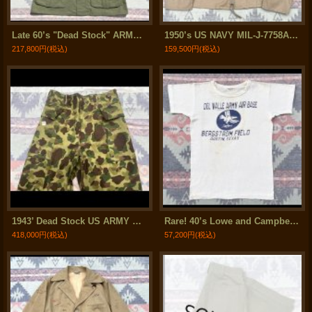
Late 60’s "Dead Stock" ARMY Temperate Coat (Jacket)
1950’s US NAVY MIL-J-7758A Summer Flight Jacket (38) Good Condition！
217,800円
(税込)
159,500円
(税込)
1943’ Dead Stock US ARMY M-43 Frogskin Camouflage HBT Cargo Trousers
Rare! 40’s Lowe and Campbell AAF 316th Troop Carrier Group T Shirt
418,000円
(税込)
57,200円
(税込)